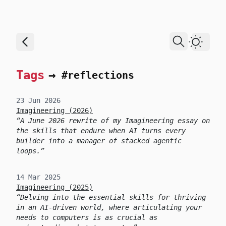
skip to content
Dark T
Tags
→
#reflections
23 Jun 2026
Imagineering (2026)
A June 2026 rewrite of my Imagineering essay on
the skills that endure when AI turns every
builder into a manager of stacked agentic
loops.
14 Mar 2025
Imagineering (2025)
Delving into the essential skills for thriving
in an AI-driven world, where articulating your
needs to computers is as crucial as