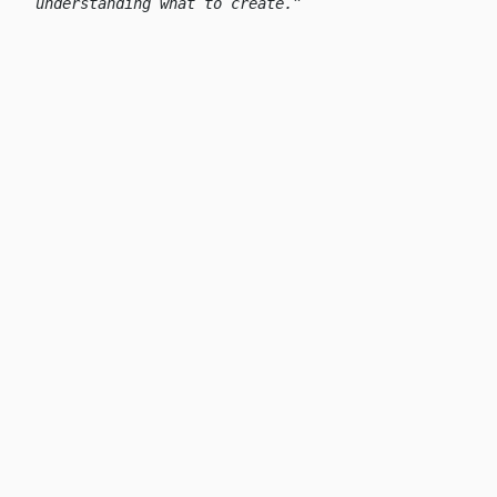
understanding what to create.