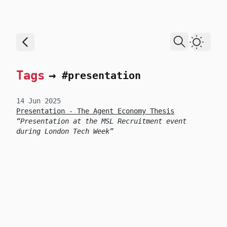
skip to content
Dark T
Tags
→
#presentation
14 Jun 2025
Presentation - The Agent Economy Thesis
Presentation at the MSL Recruitment event
during London Tech Week