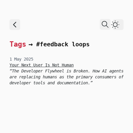
skip to content
Dark T
Tags
→
#feedback loops
1 May 2025
Your Next User Is Not Human
The Developer Flywheel is Broken. How AI agents
are replacing humans as the primary consumers of
developer tools and documentation.