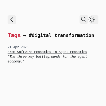
skip to content
Dark T
Tags
→
#digital transformation
21 Apr 2025
From Software Economies to Agent Economies
The three key battlegrounds for the agent
economy.