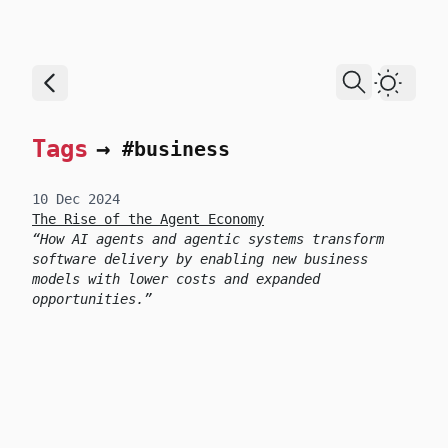
skip to content
Dark T
Tags
→
#business
10 Dec 2024
The Rise of the Agent Economy
How AI agents and agentic systems transform
software delivery by enabling new business
models with lower costs and expanded
opportunities.