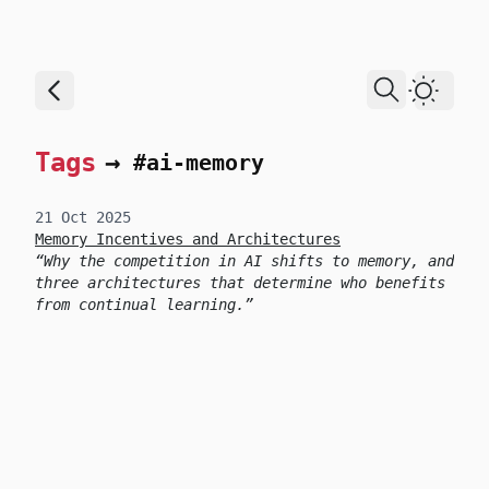
skip to content
Dark T
Tags
→
#ai-memory
21 Oct 2025
Memory Incentives and Architectures
Why the competition in AI shifts to memory, and
three architectures that determine who benefits
from continual learning.