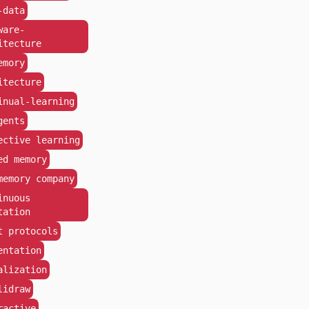
-data
ware-
itecture
emory
itecture
inual-learning
gents
ective learning
ed memory
memory company
inuous
tation
t protocols
entation
alization
lidraw
ractive