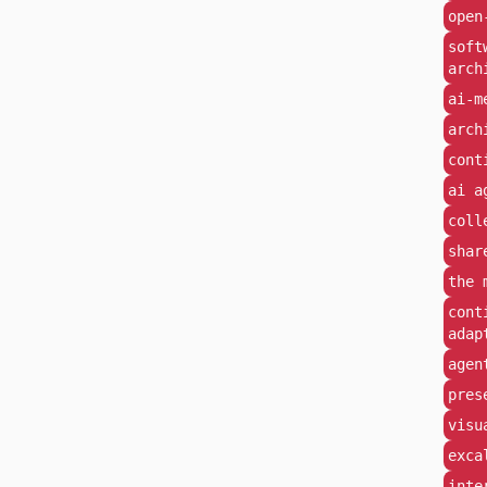
open
soft
arch
ai-m
arch
cont
ai a
coll
shar
the 
cont
adap
agen
pres
visu
exca
inte