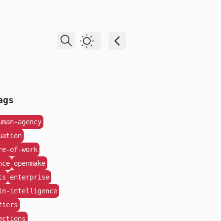
Dark Theme
ags
uman-agency
uation
re-of-work
nce
openmake
ts
enterprise
in-intelligence
fiers
ections