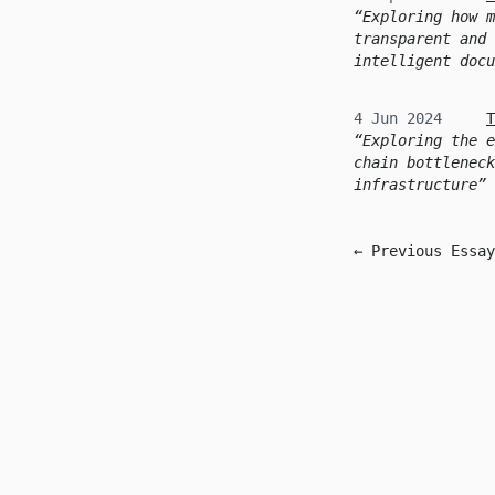
Exploring how m
transparent and 
intelligent docu
4 Jun 2024
T
Exploring the e
chain bottleneck
infrastructure
← Previous Essay