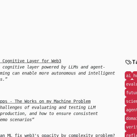
 Cognitive Layer for Web3
T
 cognitive layer powered by LLMs and agent-
ming can enable more autonomous and intelligent
ai
h
s.
eval
futu
pps - The Works on my Machine Problem
scie
hallenges of evaluating and testing LLM
agen
production, and how to ensure consistent
doma
emo scenarios
veri
an ML fix web3's opacity by complexity problem?
refl