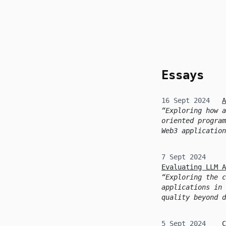
skip to content
Essays
16 Sept 2024
A
Exploring how a
oriented program
Web3 application
7 Sept 2024
Evaluating LLM A
Exploring the c
applications in 
quality beyond d
5 Sept 2024
C