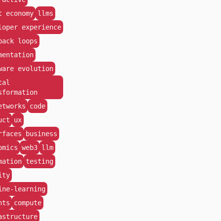
t economy
llms
loper experience
back loops
mentation
ware evolution
tal
sformation
etworks
code
uct
ux
rfaces
business
omics
web3
llm
mation
testing
ity
ine-learning
nts
compute
astructure