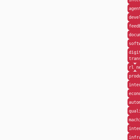
agen
deve
feed
docu
soft
digi
tran
rl
n
prod
inte
econ
auto
qual
mach
inte
infr