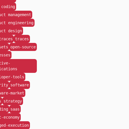
 coding
uct management
uct engineering
uct design
traces
traces
sets
open-source
esses
tive-
ications
loper-tools
rity
software
ware-market
s
strategy
ding
saas
t-economy
ged-execution