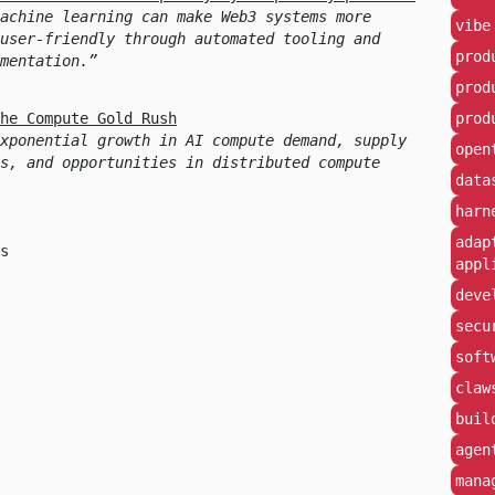
achine learning can make Web3 systems more
vibe
user-friendly through automated tooling and
prod
mentation.
prod
he Compute Gold Rush
prod
xponential growth in AI compute demand, supply
open
s, and opportunities in distributed compute
data
harn
adap
s
appl
deve
secu
soft
claw
buil
agen
mana